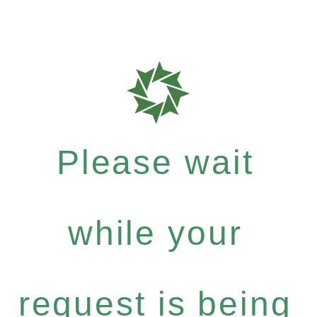
Please wait
while your
request is being