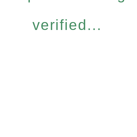
verified...