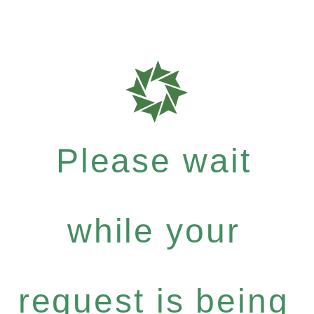
Please wait
while your
request is being