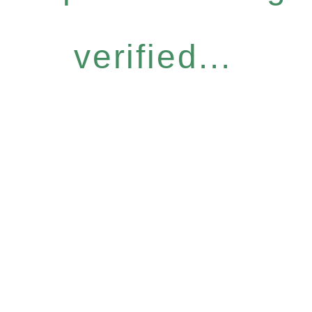
verified...