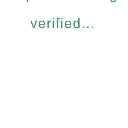
verified...