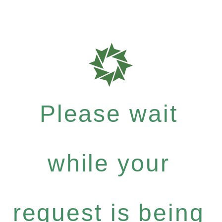
Please wait
while your
request is being