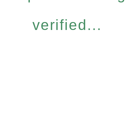
verified...