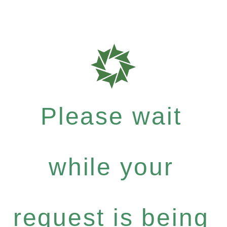
Please wait
while your
request is being